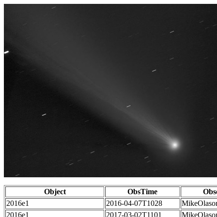
Object
ObsTime
Obs
2016e1
2016-04-07T1028
MikeOlaso
2016e1
2017-03-02T1101
MikeOlaso