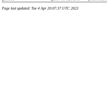
Page last updated: Tue 4 Apr 20:07:37 UTC 2023