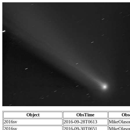
Object
ObsTime
Obs
2016sv
2016-09-28T0613
MikeOlaso
2016sv
2016-09-30T0651
MikeOlaso