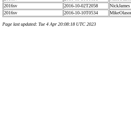
2016sv
2016-10-02T2058
NickJames
2016sv
2016-10-10T0534
MikeOlaso
Page last updated: Tue 4 Apr 20:08:18 UTC 2023