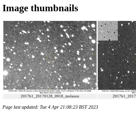
Image thumbnails
2017b1_20170128_0918_molason
2017b1_2017
Page last updated: Tue 4 Apr 21:08:23 BST 2023