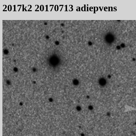
2017k2 20170713 adiepvens