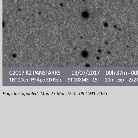
Page last updated: Mon 23 Mar 22:35:08 GMT 2026