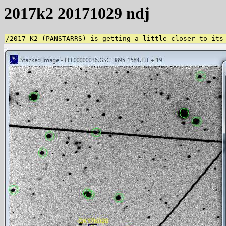
2017k2 20171029 ndj