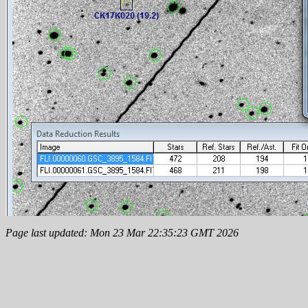
Page last updated: Mon 23 Mar 22:35:23 GMT 2026