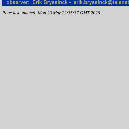
Page last updated: Mon 23 Mar 22:35:37 GMT 2026