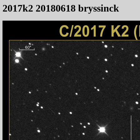
2017k2 20180618 bryssinck