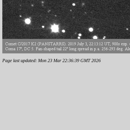
Page last updated: Mon 23 Mar 22:36:39 GMT 2026