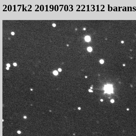
2017k2 20190703 221312 baran