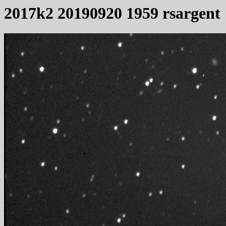
2017k2 20190920 1959 rsargent