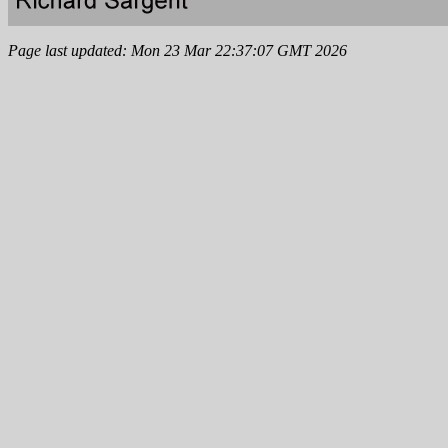
Page last updated: Mon 23 Mar 22:37:07 GMT 2026