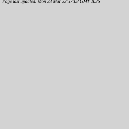
Page last updated: Mon 23 Mar 22:37:08 GMT 2026