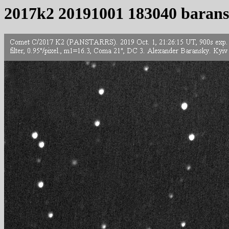
2017k2 20191001 183040 baran