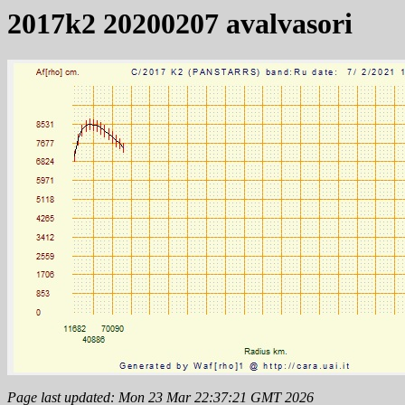
2017k2 20200207 avalvasori
Page last updated: Mon 23 Mar 22:37:21 GMT 2026