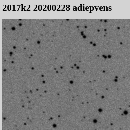
2017k2 20200228 adiepvens