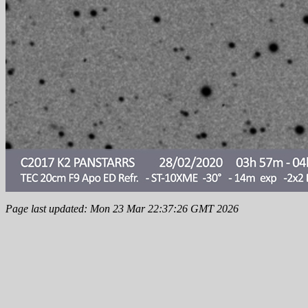
Page last updated: Mon 23 Mar 22:37:26 GMT 2026