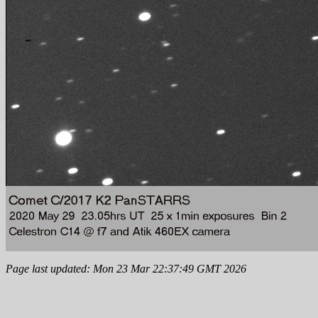
Page last updated: Mon 23 Mar 22:37:49 GMT 2026