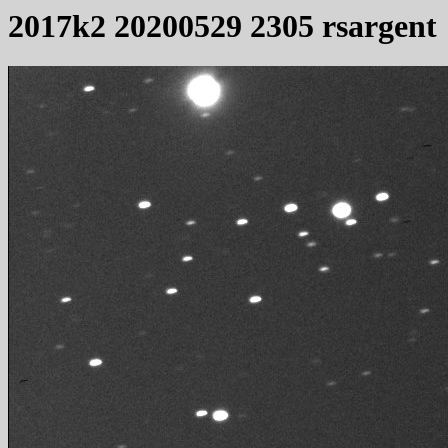
2017k2 20200529 2305 rsargent