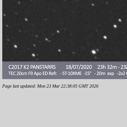
Page last updated: Mon 23 Mar 22:38:05 GMT 2026