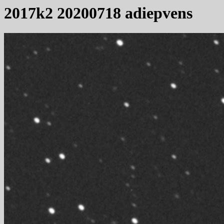
2017k2 20200718 adiepvens