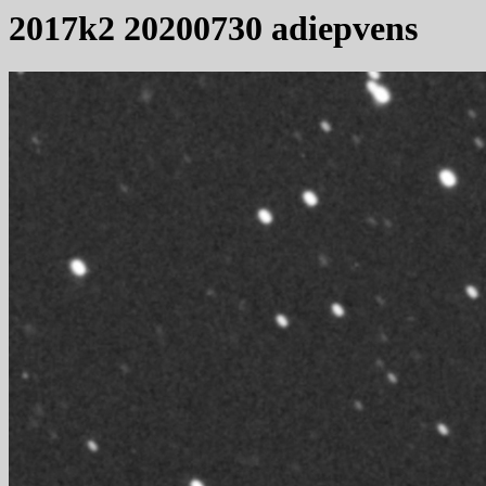
2017k2 20200730 adiepvens