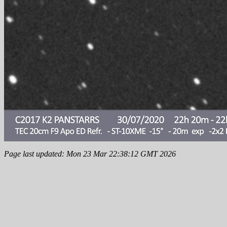
Page last updated: Mon 23 Mar 22:38:12 GMT 2026