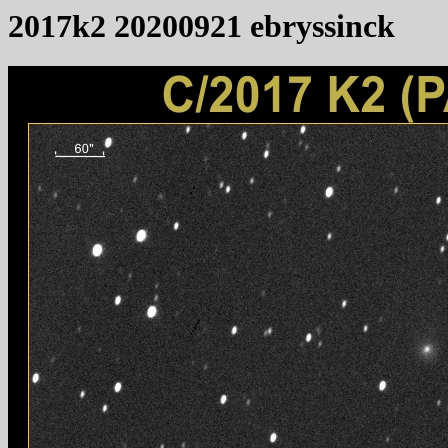
2017k2 20200921 ebryssinck