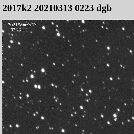
2017k2 20210313 0223 dgb