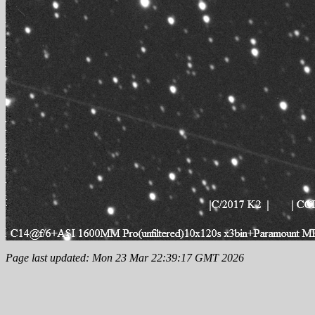
Page last updated: Mon 23 Mar 22:39:17 GMT 2026