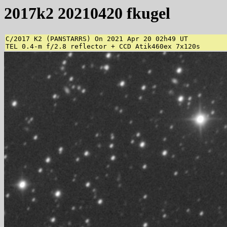
2017k2 20210420 fkugel
C/2017 K2 (PANSTARRS) On 2021 Apr 20 02h49 UT

TEL 0.4-m f/2.8 reflector + CCD Atik460ex 7x120s