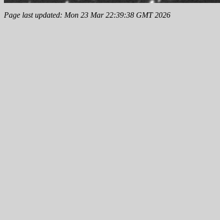
Page last updated: Mon 23 Mar 22:39:38 GMT 2026