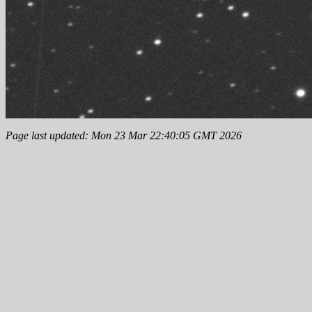
Page last updated: Mon 23 Mar 22:40:05 GMT 2026