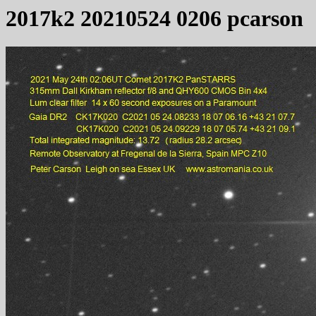
2017k2 20210524 0206 pcarson