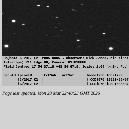
Page last updated: Mon 23 Mar 22:40:23 GMT 2026