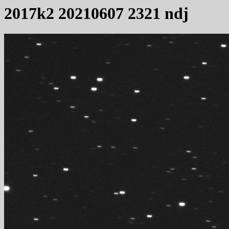
2017k2 20210607 2321 ndj