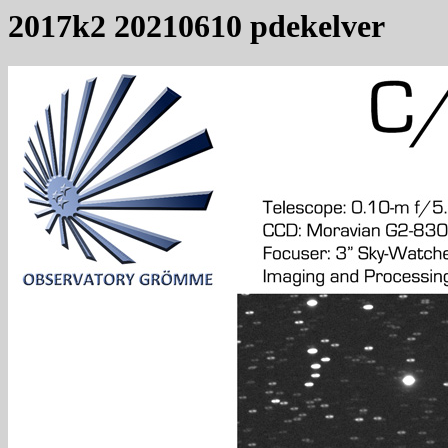
2017k2 20210610 pdekelver