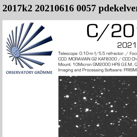
2017k2 20210616 0057 pdekelve