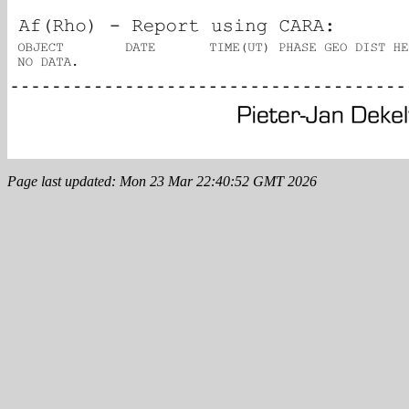
Page last updated: Mon 23 Mar 22:40:52 GMT 2026