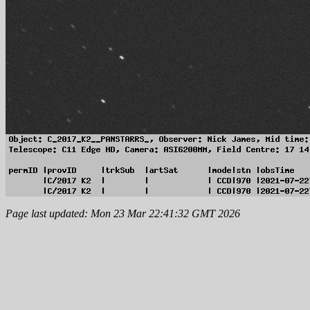
Page last updated: Mon 23 Mar 22:41:32 GMT 2026