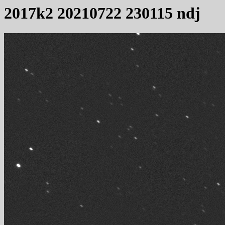
2017k2 20210722 230115 ndj