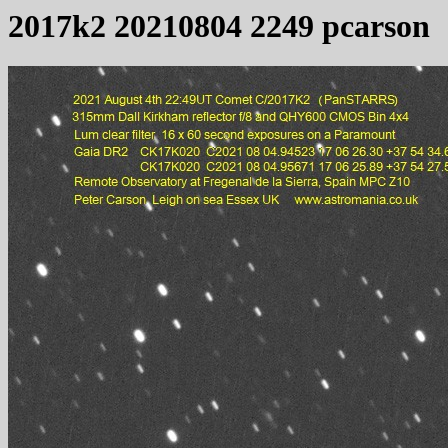
2017k2 20210804 2249 pcarson