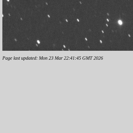
Page last updated: Mon 23 Mar 22:41:45 GMT 2026