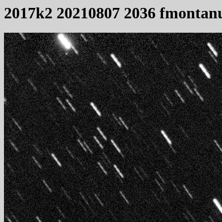
2017k2 20210807 2036 fmontan