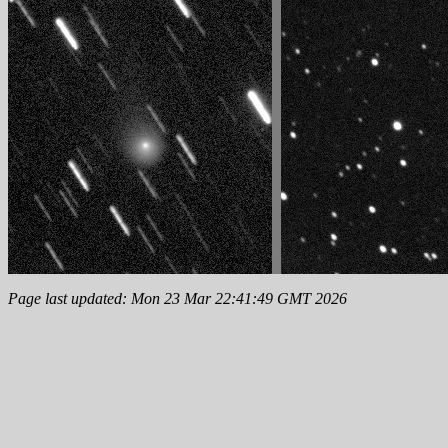
Page last updated: Mon 23 Mar 22:41:49 GMT 2026