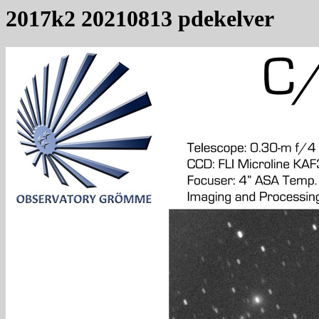
2017k2 20210813 pdekelver