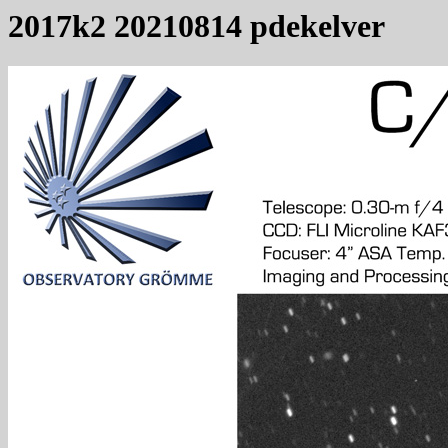
2017k2 20210814 pdekelver