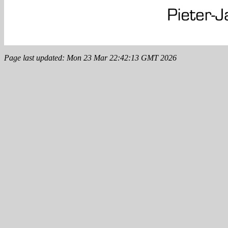
Page last updated: Mon 23 Mar 22:42:13 GMT 2026