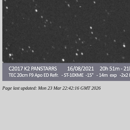
Page last updated: Mon 23 Mar 22:42:16 GMT 2026