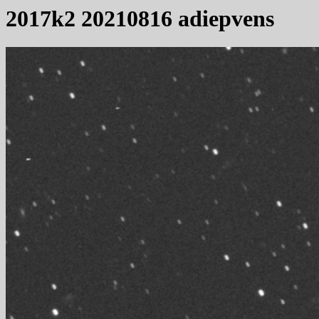
2017k2 20210816 adiepvens