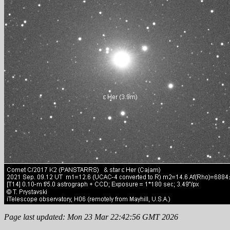
Page last updated: Mon 23 Mar 22:42:56 GMT 2026