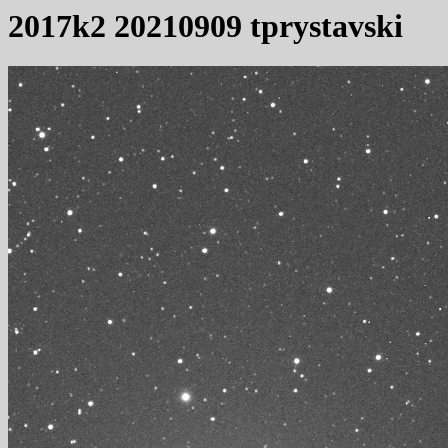
2017k2 20210909 tprystavski