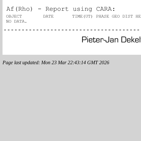
Page last updated: Mon 23 Mar 22:43:14 GMT 2026