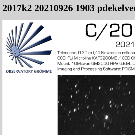
2017k2 20210926 1903 pdekelve