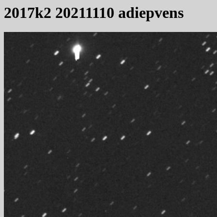
2017k2 20211110 adiepvens