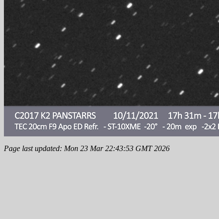
Page last updated: Mon 23 Mar 22:43:53 GMT 2026