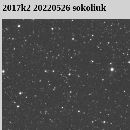
2017k2 20220526 sokoliuk