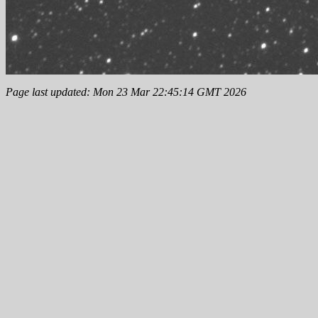
Page last updated: Mon 23 Mar 22:45:14 GMT 2026