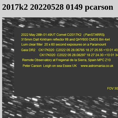
2017k2 20220528 0149 pcarson