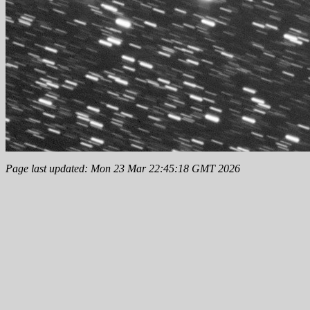
Page last updated: Mon 23 Mar 22:45:18 GMT 2026