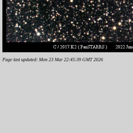
Page last updated: Mon 23 Mar 22:45:39 GMT 2026