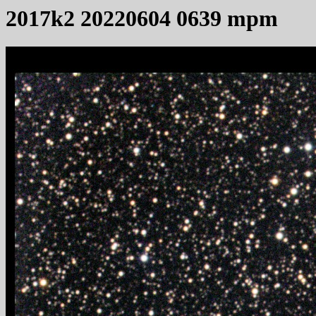
2017k2 20220604 0639 mpm