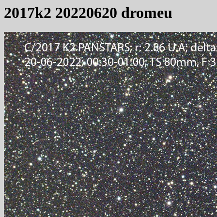
2017k2 20220620 dromeu