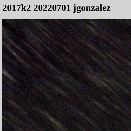
2017k2 20220701 jgonzalez