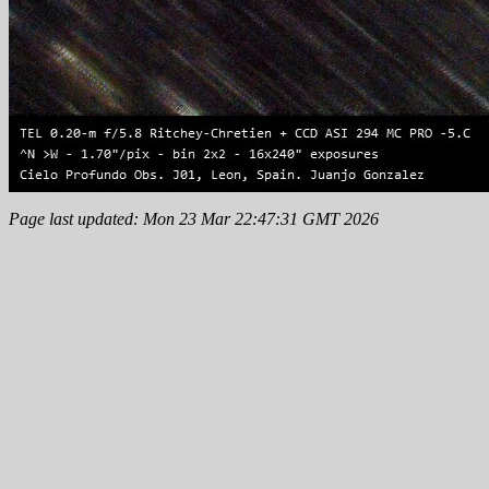
Page last updated: Mon 23 Mar 22:47:31 GMT 2026