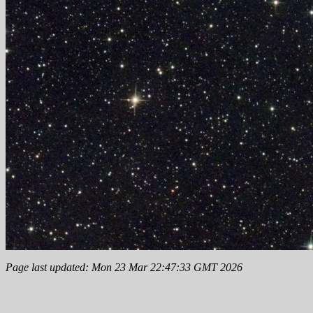
Page last updated: Mon 23 Mar 22:47:33 GMT 2026