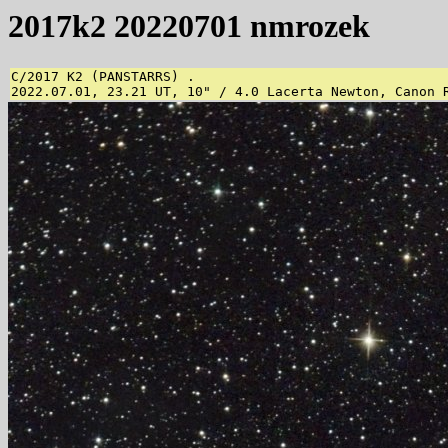
2017k2 20220701 nmrozek
C/2017 K2 (PANSTARRS) .

2022.07.01, 23.21 UT, 10" / 4.0 Lacerta Newton, Canon 