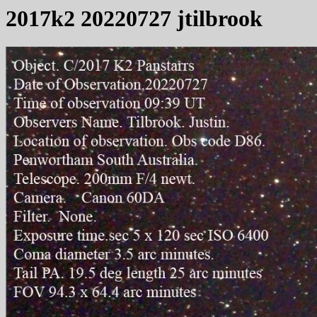
2017k2 20220727 jtilbrook