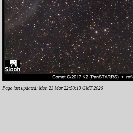
Page last updated: Mon 23 Mar 22:50:13 GMT 2026