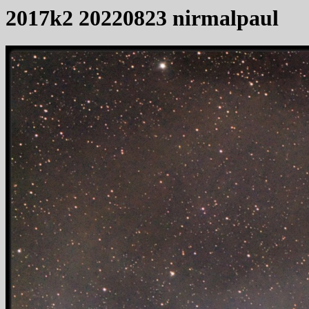
2017k2 20220823 nirmalpaul