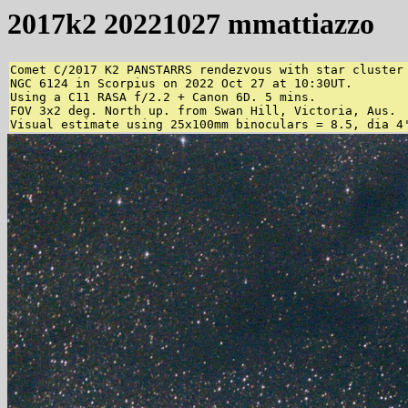
2017k2 20221027 mmattiazzo
Comet C/2017 K2 PANSTARRS rendezvous with star cluster

NGC 6124 in Scorpius on 2022 Oct 27 at 10:30UT.

Using a C11 RASA f/2.2 + Canon 6D. 5 mins.

FOV 3x2 deg. North up. from Swan Hill, Victoria, Aus.

Visual estimate using 25x100mm binoculars = 8.5, dia 4