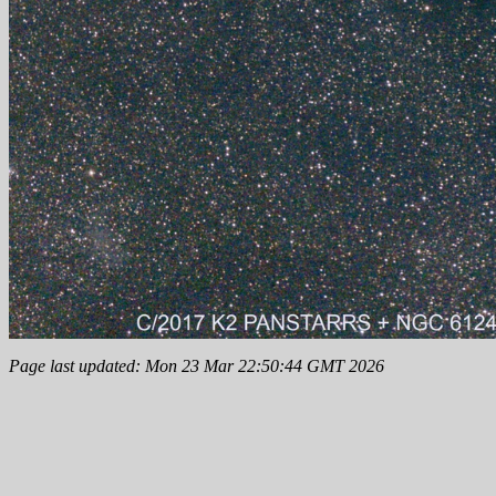
Page last updated: Mon 23 Mar 22:50:44 GMT 2026