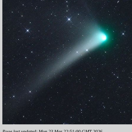
Page last updated: Mon 23 Mar 22:51:00 GMT 2026