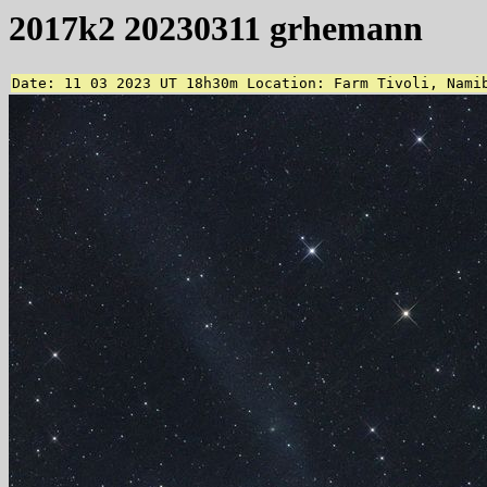
2017k2 20230311 grhemann
Date: 11 03 2023 UT 18h30m Location: Farm Tivoli, Nami