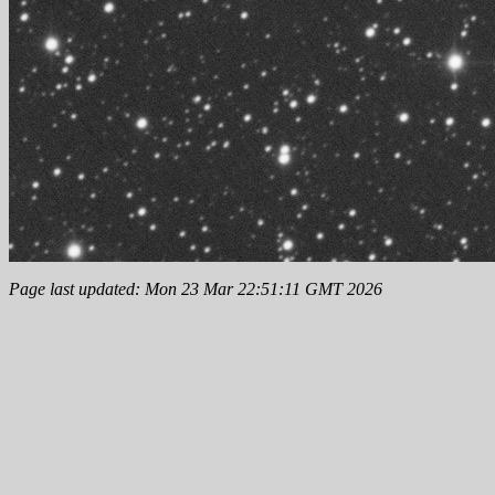
Page last updated: Mon 23 Mar 22:51:11 GMT 2026