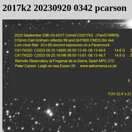
2017k2 20230920 0342 pcarson