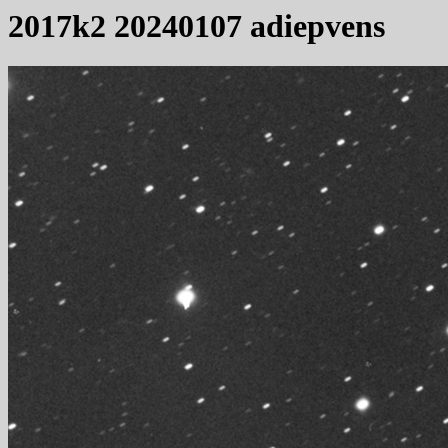
2017k2 20240107 adiepvens