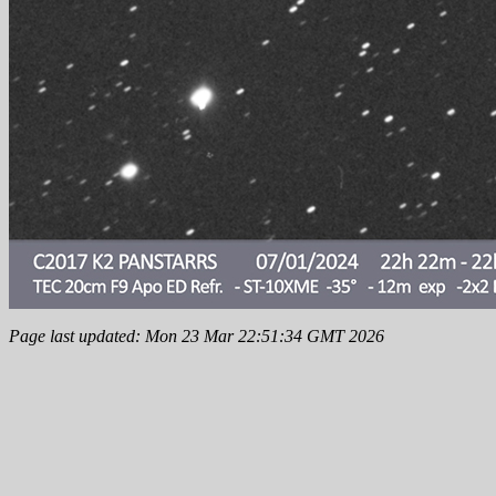
Page last updated: Mon 23 Mar 22:51:34 GMT 2026