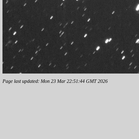
Page last updated: Mon 23 Mar 22:51:44 GMT 2026