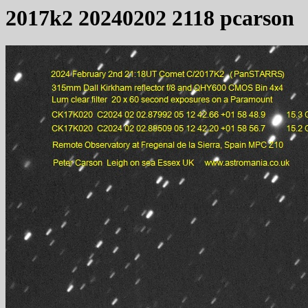
2017k2 20240202 2118 pcarson