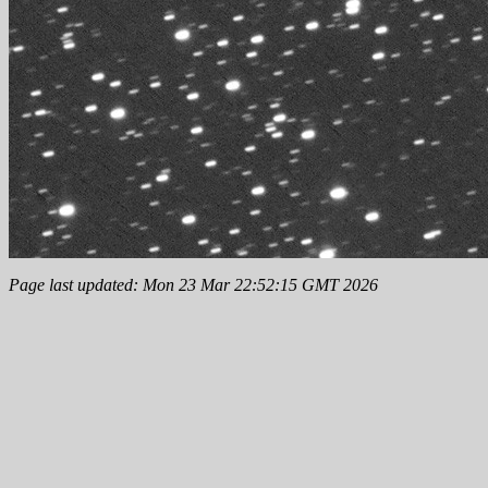
Page last updated: Mon 23 Mar 22:52:15 GMT 2026