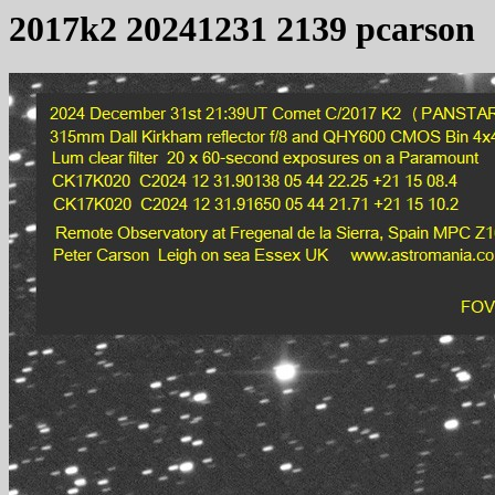
2017k2 20241231 2139 pcarson