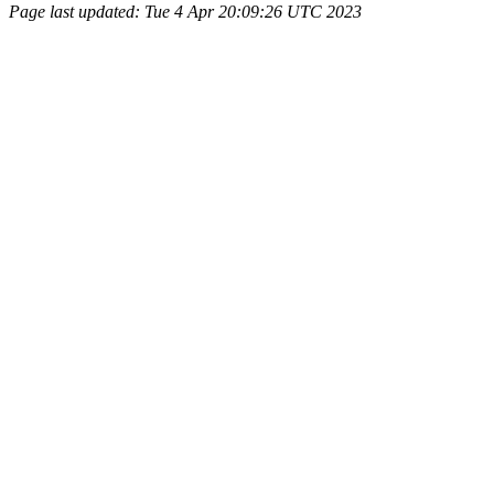
Page last updated: Tue 4 Apr 20:09:26 UTC 2023