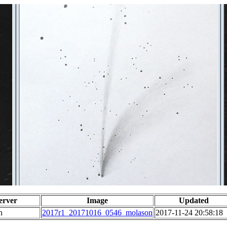
erver
Image
Updated
n
2017r1_20171016_0546_molason
2017-11-24 20:58:18