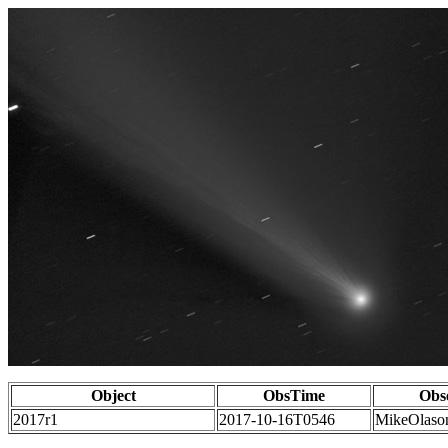
Object
ObsTime
Obs
2017r1
2017-10-16T0546
MikeOlaso