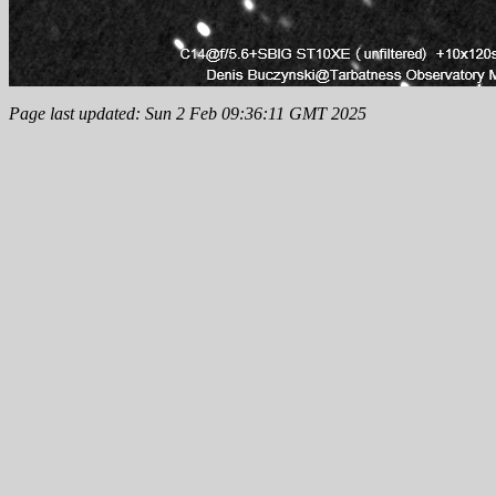
Page last updated: Sun 2 Feb 09:36:11 GMT 2025