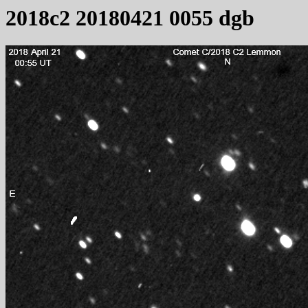
2018c2 20180421 0055 dgb