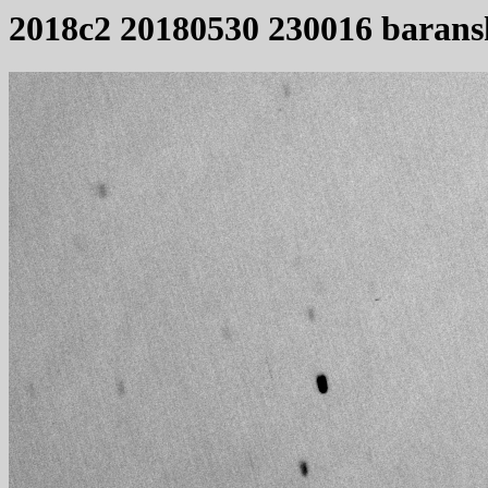
2018c2 20180530 230016 barans