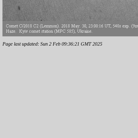
Page last updated: Sun 2 Feb 09:36:21 GMT 2025