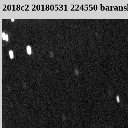
2018c2 20180531 224550 barans