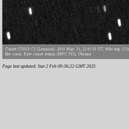
Page last updated: Sun 2 Feb 09:36:22 GMT 2025