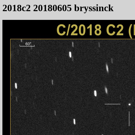
2018c2 20180605 bryssinck