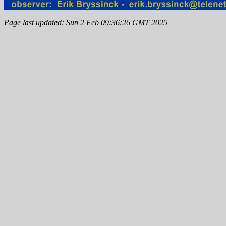
Page last updated: Sun 2 Feb 09:36:26 GMT 2025