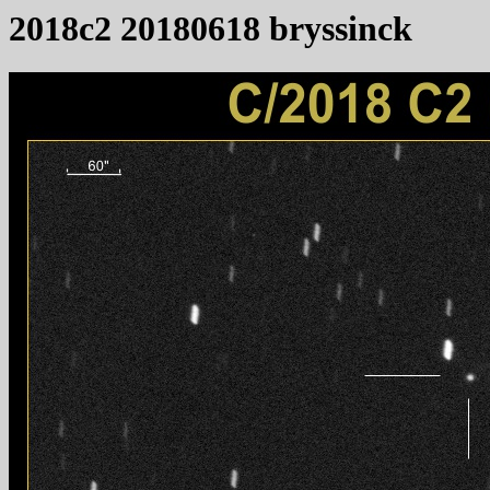
2018c2 20180618 bryssinck