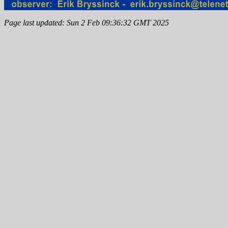
Page last updated: Sun 2 Feb 09:36:32 GMT 2025